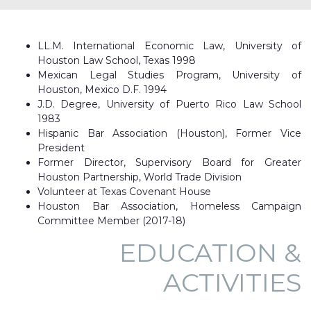
LL.M. International Economic Law, University of
Houston Law School, Texas 1998
Mexican Legal Studies Program, University of
Houston, Mexico D.F. 1994
J.D. Degree, University of Puerto Rico Law School
1983
Hispanic Bar Association (Houston), Former Vice
President
Former Director, Supervisory Board for Greater
Houston Partnership, World Trade Division
Volunteer at Texas Covenant House
Houston Bar Association, Homeless Campaign
Committee Member (2017-18)
EDUCATION &
ACTIVITIES