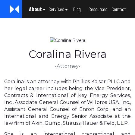
About
Services
Blog
Resources
Contact
About Us
The Legacy Project
Gregory L. Phillips
Craig M. Kaiser
Susan Garcia
Coralina Rivera
Jennifer Mouton
Carol DuBose
Janelle Vaughn
General Counsel Services
Mergers and Acquisitions
Intellectual Property
Contract Law
Corporate Governance
Employment Law
Coralina Rivera
-Attorney-
Coralina is an attorney with Phillips Kaiser PLLC and
her legal career includes being the Vice President,
Contracts & International of Key Energy Services,
Inc., Associate General Counsel of Willbros USA, Inc.,
Assistant General Counsel of Enron Corp., and an
International and Energy Senior Associate at the
law firm of Akin, Gump, Strauss, Hauer & Feld, L.L.P.
She is an international transactional and