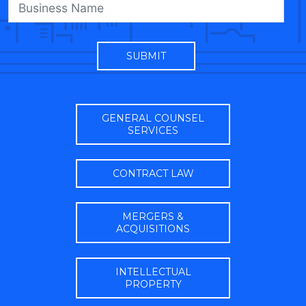
GENERAL COUNSEL
SERVICES
CONTRACT LAW
MERGERS &
ACQUISITIONS
INTELLECTUAL
PROPERTY