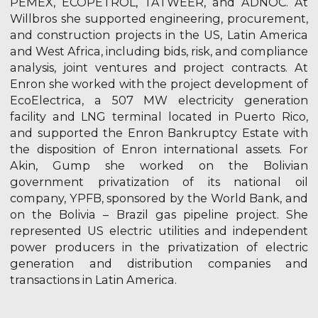
PEMEX, ECOPETROL, TATWEER, and ADNOC. At
Willbros she supported engineering, procurement,
and construction projects in the US, Latin America
and West Africa, including bids, risk, and compliance
analysis, joint ventures and project contracts. At
Enron she worked with the project development of
EcoElectrica, a 507 MW electricity generation
facility and LNG terminal located in Puerto Rico,
and supported the Enron Bankruptcy Estate with
the disposition of Enron international assets. For
Akin, Gump she worked on the Bolivian
government privatization of its national oil
company, YPFB, sponsored by the World Bank, and
on the Bolivia – Brazil gas pipeline project. She
represented US electric utilities and independent
power producers in the privatization of electric
generation and distribution companies and
transactions in Latin America.