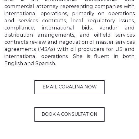
commercial attorney representing companies with
international operations, primarily on operations
and services contracts, local regulatory issues,
compliance, international bids, vendor and
distribution arrangements, and oilfield services
contracts review and negotiation of master services
agreements (MSAs) with oil producers for US and
international operations. She is fluent in both
English and Spanish.
EMAIL CORALINA NOW
BOOK A CONSULTATION