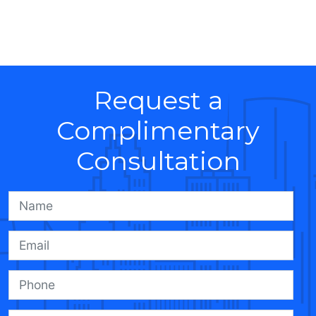
Request a
Complimentary
Consultation