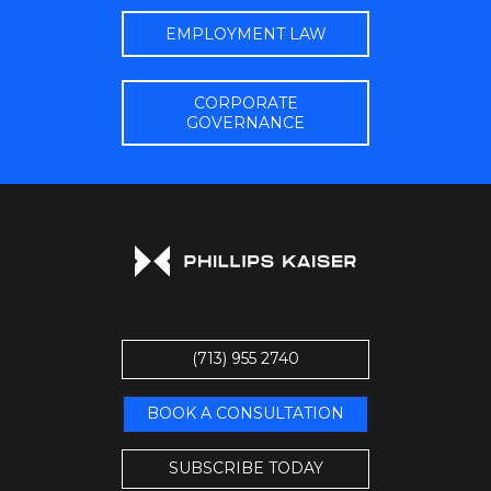
EMPLOYMENT LAW
CORPORATE
GOVERNANCE
(713) 955 2740
BOOK A CONSULTATION
SUBSCRIBE TODAY