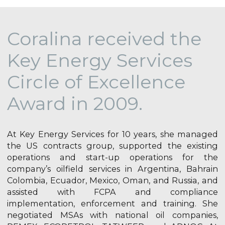
Coralina received the
Key Energy Services
Circle of Excellence
Award in 2009.
At Key Energy Services for 10 years, she managed
the US contracts group, supported the existing
operations and start-up operations for the
company’s oilfield services in Argentina, Bahrain
Colombia, Ecuador, Mexico, Oman, and Russia, and
assisted with FCPA and compliance
implementation, enforcement and training. She
negotiated MSAs with national oil companies,