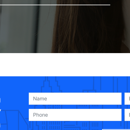
a
y
n