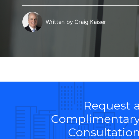
Written by
Craig Kaiser
Request 
Complimentar
Consultatio