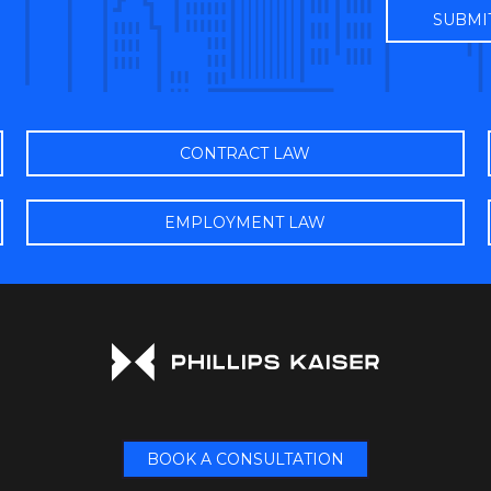
CONTRACT LAW
EMPLOYMENT LAW
BOOK A CONSULTATION