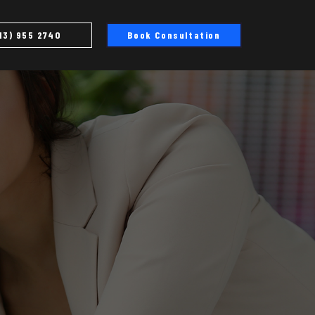
13) 955 2740
Book Consultation