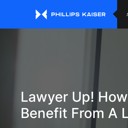
Lawyer Up! How
Benefit From A 