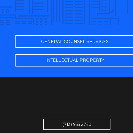
GENERAL COUNSEL SERVICES
INTELLECTUAL PROPERTY
(713) 955 2740