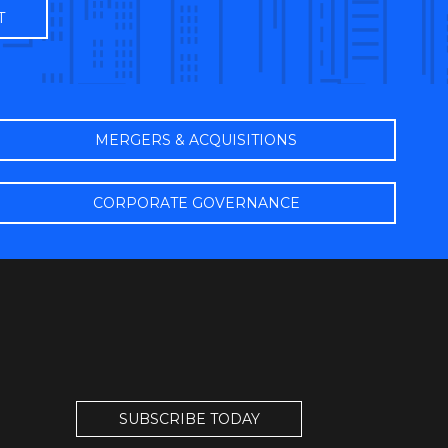
MERGERS & ACQUISITIONS
CORPORATE GOVERNANCE
SUBSCRIBE TODAY