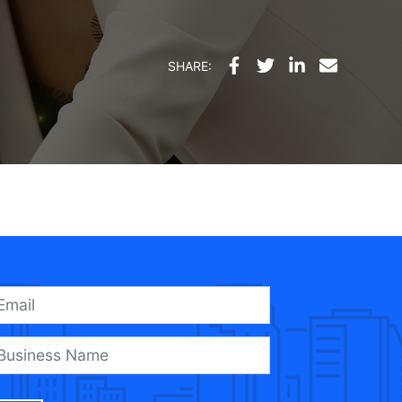
SHARE: