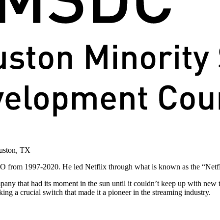
 CEO from 1997-2020. He led Netflix through what is known as the “Net
any that had its moment in the sun until it couldn’t keep up with new
king a crucial switch that made it a pioneer in the streaming industry.