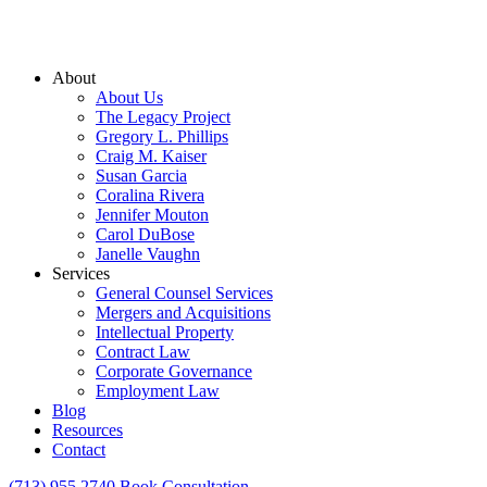
About
About Us
The Legacy Project
Gregory L. Phillips
Craig M. Kaiser
Susan Garcia
Coralina Rivera
Jennifer Mouton
Carol DuBose
Janelle Vaughn
Services
General Counsel Services
Mergers and Acquisitions
Intellectual Property
Contract Law
Corporate Governance
Employment Law
Blog
Resources
Contact
(713) 955 2740
Book Consultation