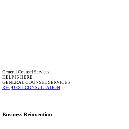
General Counsel Services
HELP IS HERE
GENERAL COUNSEL SERVICES
REQUEST CONSULTATION
Business Reinvention