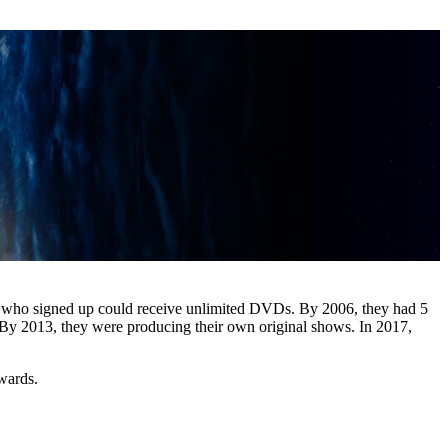
e who signed up could receive unlimited DVDs. By 2006, they had 5
 By 2013, they were producing their own original shows. In 2017,
wards.