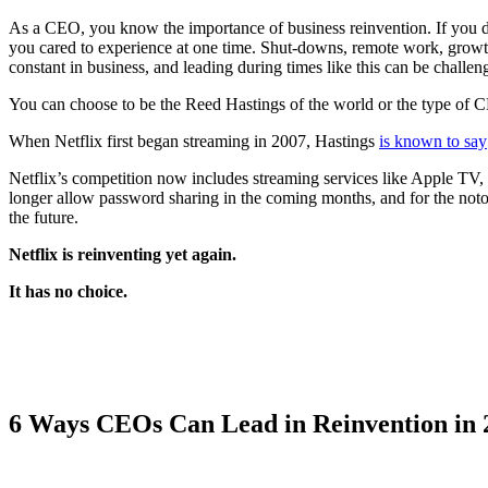
As a CEO, you know the importance of business reinvention. If you do
you cared to experience at one time. Shut-downs, remote work, growth 
constant in business, and leading during times like this can be challeng
You can choose to be the Reed Hastings of the world or the type of C
When Netflix first began streaming in 2007, Hastings
is known to say
Netflix’s competition now includes streaming services like Apple TV,
longer allow password sharing in the coming months, and for the notor
the future.
Netflix is reinventing yet again.
It has no choice.
6 Ways CEOs Can Lead in Reinvention in 