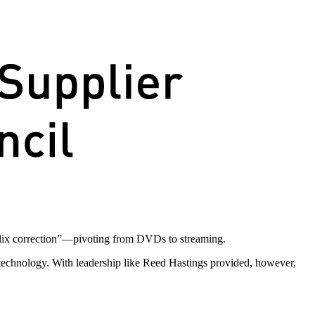
flix correction”—pivoting from DVDs to streaming.
 technology. With leadership like Reed Hastings provided, however,