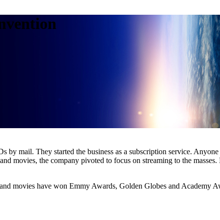
nvention
 by mail. They started the business as a subscription service. Anyon
 and movies, the company pivoted to focus on streaming to the masses.
eries and movies have won Emmy Awards, Golden Globes and Academy A