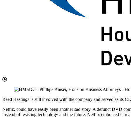
Reed Hastings is still involved with the company and served as its
Netflix could have easily been another sad story. A defunct DVD comp
instead of resisting technology and the future, Netflix embraced it, ma