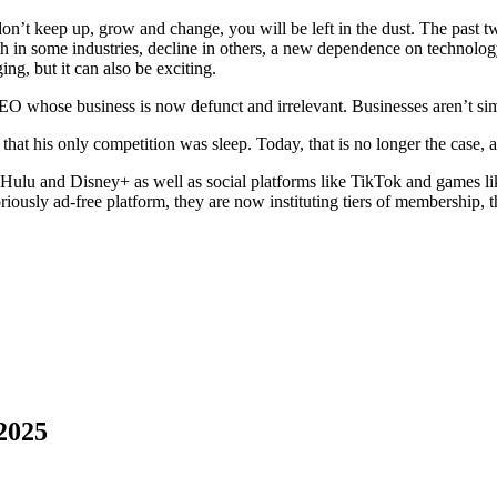
n’t keep up, grow and change, you will be left in the dust. The past 
in some industries, decline in others, a new dependence on technology, 
ing, but it can also be exciting.
EO whose business is now defunct and irrelevant. Businesses aren’t si
that his only competition was sleep. Today, that is no longer the case, 
 Hulu and Disney+ as well as social platforms like TikTok and games li
iously ad-free platform, they are now instituting tiers of membership, 
2025