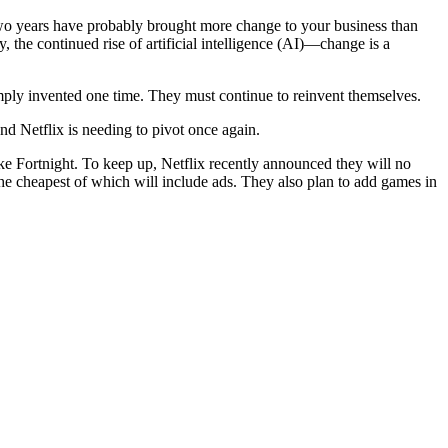
two years have probably brought more change to your business than
the continued rise of artificial intelligence (AI)—change is a
mply invented one time. They must continue to reinvent themselves.
and Netflix is needing to pivot once again.
ke Fortnight. To keep up, Netflix recently announced they will no
the cheapest of which will include ads. They also plan to add games in