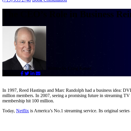
The CEO’s Role in Business Rei
Written by
Craig Kaiser
SHARE:
In 1997, Reed Hastings and Marc Randolph had a business idea: DVDs
million members. In 2007, seeing a promising future in streaming TV
membership hit 100 million.
Today,
Netflix
is America’s No.1 streaming service. Its original s